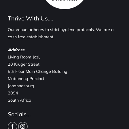
Thrive With Us….
Our venue adheres to strict hygiene protocols. We are a
cash free establishment.
Address
Living Room Jozi,
20 Kruger Street
5th Floor Main Change Building
Maboneng Precinct
Johannesburg
2094
South Africa
Socials...