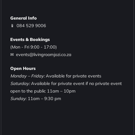
General Info
📱
084 529 9006
Events & Bookings
(Mon - Fri 9:00 - 17:00)
✉ events@livingroomjozi.co.za
Open Hours
Monday – Friday:
Available for private events
Saturday:
Available for private event if no private event
open to the public 11am – 10pm
Sunday
: 11am – 9:30 pm