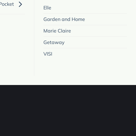
 Pocket
Elle
Garden and Home
Marie Claire
Getaway
VISI