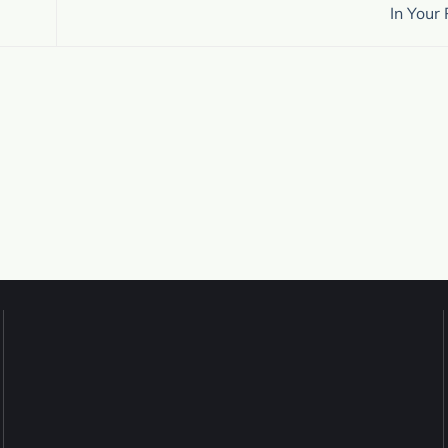
In Your