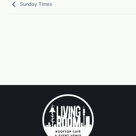
Sunday Times