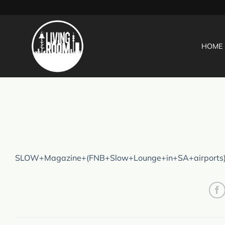
Skip
to
content
HOME
SLOW+Magazine+(FNB+Slow+Lounge+in+SA+airports