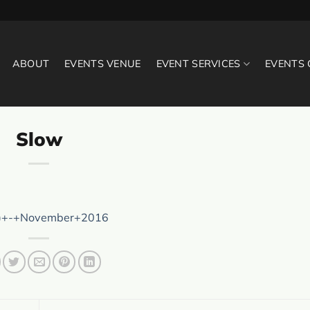
ABOUT
EVENTS VENUE
EVENT SERVICES
EVENTS
Slow
)+-+November+2016