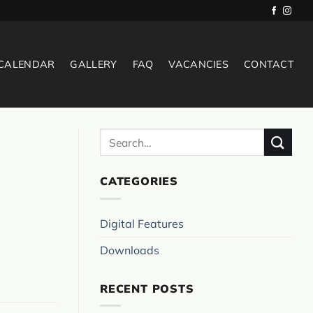
 CALENDAR
GALLERY
FAQ
VACANCIES
CONTACT
CATEGORIES
Digital Features
Downloads
RECENT POSTS