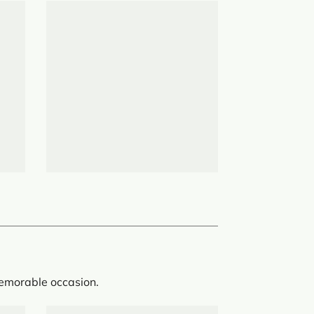
memorable occasion.