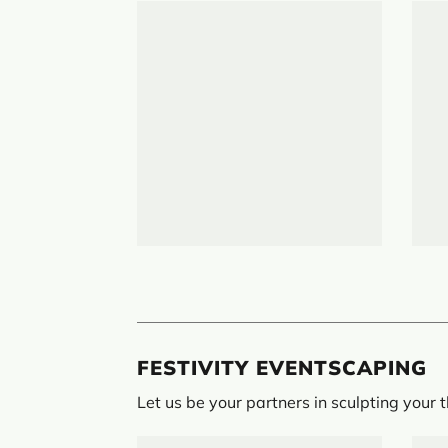
FESTIVITY EVENTSCAPING
Let us be your partners in sculpting your