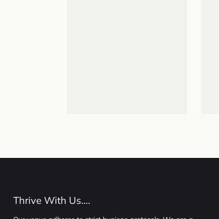
Thrive With Us….