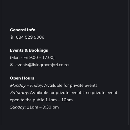
General Info
📱
084 529 9006
Events & Bookings
(Mon - Fri 9:00 - 17:00)
✉ events@livingroomjozi.co.za
Open Hours
Monday – Friday:
Available for private events
Saturday:
Available for private event if no private event
open to the public 11am – 10pm
Sunday
: 11am – 9:30 pm