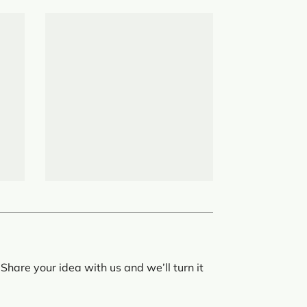
Share your idea with us and we’ll turn it