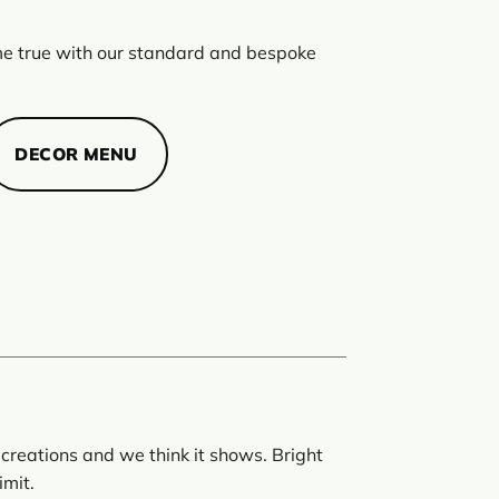
 true with our standard and bespoke
DECOR MENU
creations and we think it shows. Bright
imit.