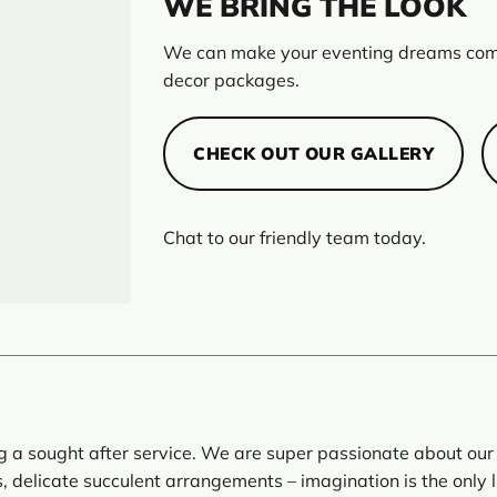
WE BRING THE LOOK
We can make your eventing dreams come
decor packages.
CHECK OUT OUR GALLERY
Chat to our friendly team today.
ng a sought after service. We are super passionate about our 
 delicate succulent arrangements – imagination is the only l