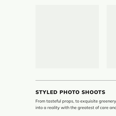
STYLED PHOTO SHOOTS
From tasteful props, to exquisite greenery
into a reality with the greatest of care an