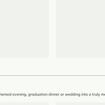
 themed evening, graduation dinner or wedding into a truly 