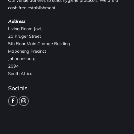
Our venue adheres to strict hygiene protocols. We are a
cash free establishment.
Address
Living Room Jozi,
20 Kruger Street
5th Floor Main Change Building
Maboneng Precinct
Johannesburg
2094
South Africa
Socials...