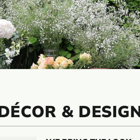
DÉCOR & DESIG