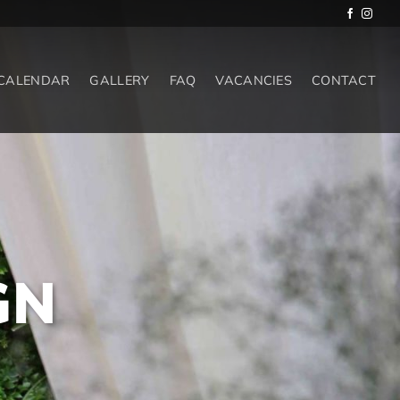
 CALENDAR
GALLERY
FAQ
VACANCIES
CONTACT
GN