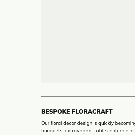
BESPOKE FLORACRAFT
Our floral decor design is quickly becomi
bouquets, extravagant table centerpieces,