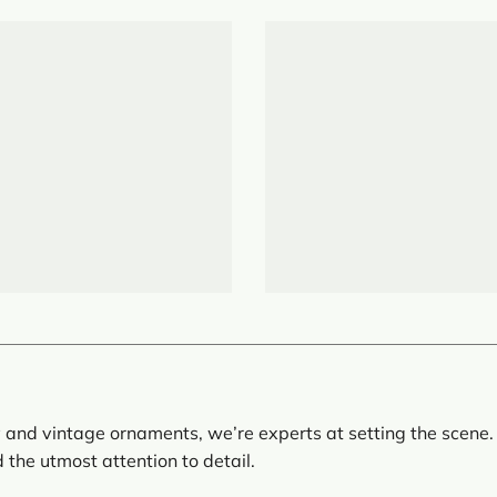
 and vintage ornaments, we’re experts at setting the scene. 
d the utmost attention to detail.