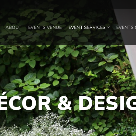
ABOUT
EVENTS VENUE
EVENT SERVICES
EVENTS
ÉCOR & DESI