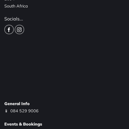
South Africa
Socials...
General Info
📱
084 529 9006
Events & Bookings