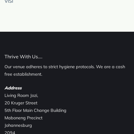
VISI
Thrive With Us….
Our venue adheres to strict hygiene protocols. We are a cash
free establishment.
Address
Living Room Jozi,
20 Kruger Street
5th Floor Main Change Building
Maboneng Precinct
Johannesburg
2094