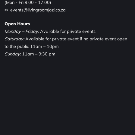
(Mon - Fri 9:00 - 17:00)
✉ events@livingroomjozi.co.za
Open Hours
Monday – Friday:
Available for private events
Saturday:
Available for private event if no private event open
to the public 11am – 10pm
Sunday
: 11am – 9:30 pm