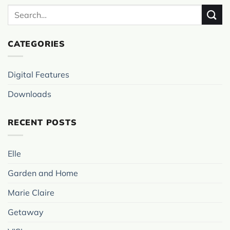
CATEGORIES
Digital Features
Downloads
RECENT POSTS
Elle
Garden and Home
Marie Claire
Getaway