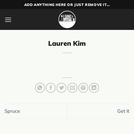
Skip
ADD ANYTHING HERE OR JUST REMOVE IT...
to
content
Lauren Kim
Spruce
Get It