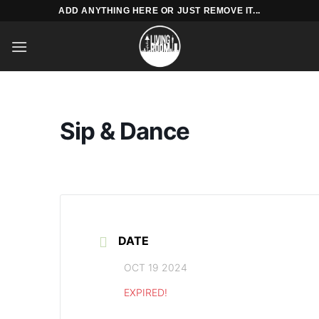
Skip
ADD ANYTHING HERE OR JUST REMOVE IT...
to
content
Sip & Dance
DATE
OCT 19 2024
EXPIRED!