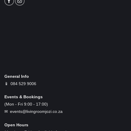
General Info
📱
084 529 9006
Events & Bookings
(Mon - Fri 9:00 - 17:00)
✉ events@livingroomjozi.co.za
Open Hours