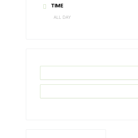
TIME
ALL DAY