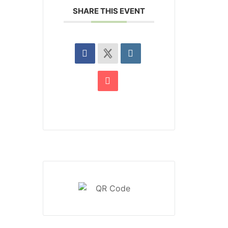
SHARE THIS EVENT