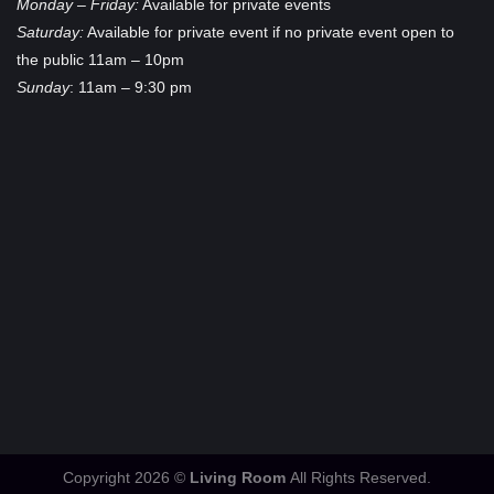
Monday – Friday:
Available for private events
Saturday:
Available for private event if no private event open to
the public 11am – 10pm
Sunday
: 11am – 9:30 pm
Copyright 2026 ©
Living Room
All Rights Reserved.