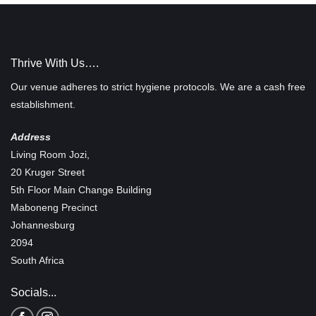
Thrive With Us….
Our venue adheres to strict hygiene protocols. We are a cash free
establishment.
Address
Living Room Jozi,
20 Kruger Street
5th Floor Main Change Building
Maboneng Precinct
Johannesburg
2094
South Africa
Socials...