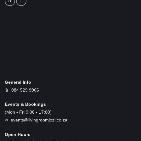
General Info
📱
084 529 9006
Events & Bookings
(Mon - Fri 9:00 - 17:00)
✉ events@livingroomjozi.co.za
Open Hours