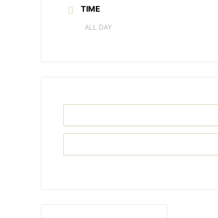
TIME
ALL DAY