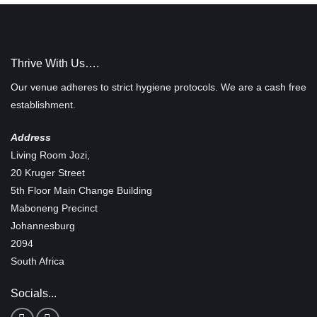
Thrive With Us….
Our venue adheres to strict hygiene protocols. We are a cash free
establishment.
Address
Living Room Jozi,
20 Kruger Street
5th Floor Main Change Building
Maboneng Precinct
Johannesburg
2094
South Africa
Socials...