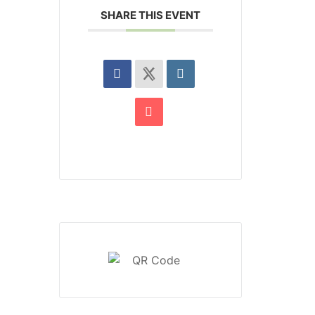
SHARE THIS EVENT