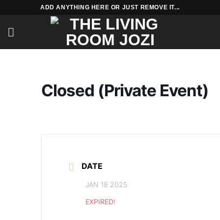
Skip
ADD ANYTHING HERE OR JUST REMOVE IT...
to
content
Closed (Private Event)
DATE
JAN 18 2025
EXPIRED!