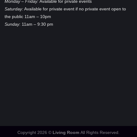
Monday – Friday:
Available for private events
Saturday:
Available for private event if no private event open to
the public 11am – 10pm
Sunday
: 11am – 9:30 pm
Copyright 2026 ©
Living Room
All Rights Reserved.