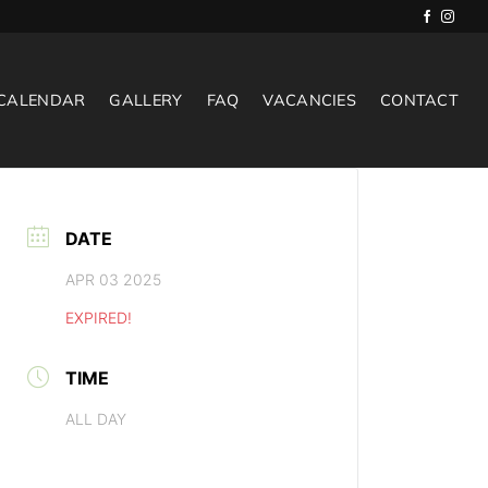
 CALENDAR
GALLERY
FAQ
VACANCIES
CONTACT
DATE
APR 03 2025
EXPIRED!
TIME
ALL DAY