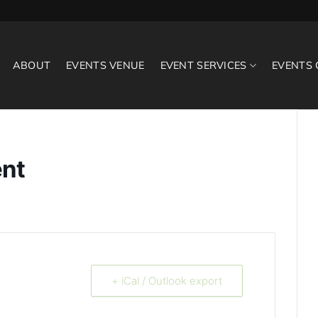
ABOUT
EVENTS VENUE
EVENT SERVICES
EVENTS
ent
+ iCal / Outlook export