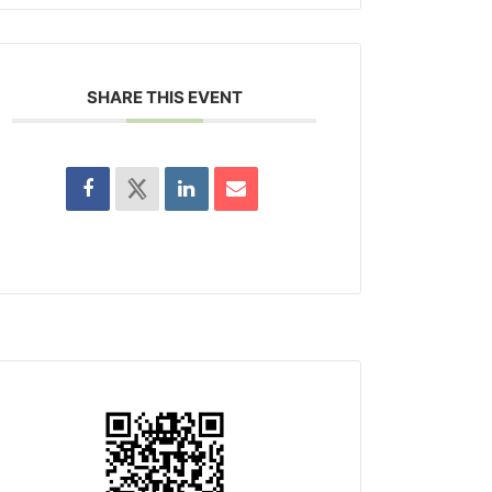
SHARE THIS EVENT