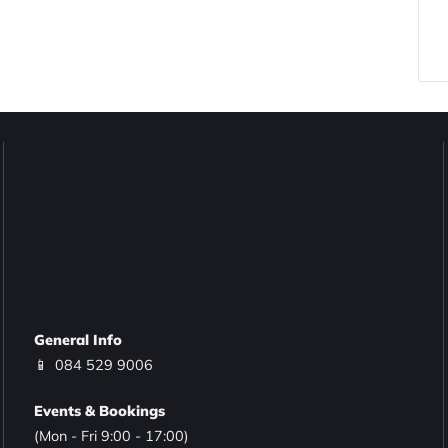
General Info
📱
084 529 9006
Events & Bookings
(Mon - Fri 9:00 - 17:00)