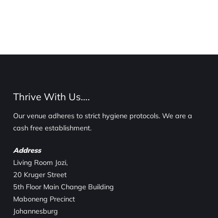
Thrive With Us….
Our venue adheres to strict hygiene protocols. We are a
cash free establishment.
Address
Living Room Jozi,
20 Kruger Street
5th Floor Main Change Building
Maboneng Precinct
Johannesburg