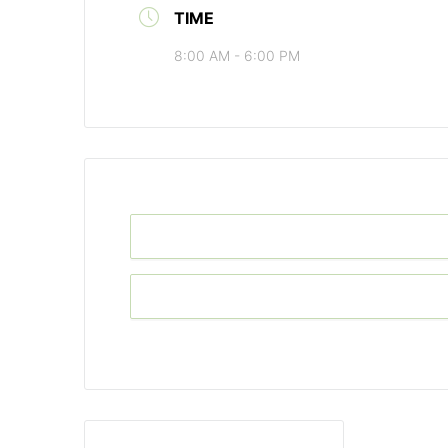
TIME
8:00 AM - 6:00 PM