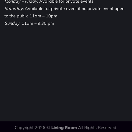
Monday – Friday:
Available for private events
Saturday:
Available for private event if no private event open
to the public 11am – 10pm
Sunday
: 11am – 9:30 pm
Copyright 2026 ©
Living Room
All Rights Reserved.