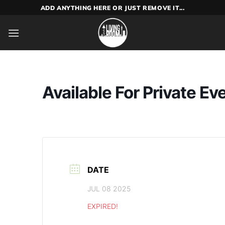
Skip
ADD ANYTHING HERE OR JUST REMOVE IT...
to
content
Available For Private Ev
DATE
JUL 08 2025
EXPIRED!