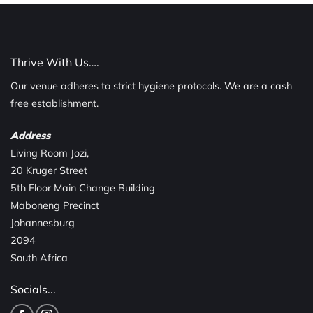
Thrive With Us….
Our venue adheres to strict hygiene protocols. We are a cash
free establishment.
Address
Living Room Jozi,
20 Kruger Street
5th Floor Main Change Building
Maboneng Precinct
Johannesburg
2094
South Africa
Socials...