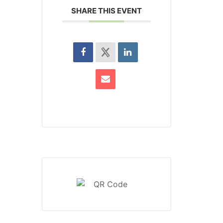
SHARE THIS EVENT