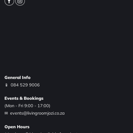
General Info
📱
084 529 9006
Events & Bookings
(Mon - Fri 9:00 - 17:00)
✉ events@livingroomjozi.co.za
Open Hours