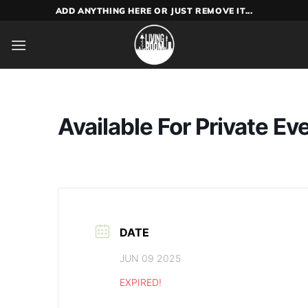
Skip
ADD ANYTHING HERE OR JUST REMOVE IT...
to
content
Available For Private Ev
DATE
JUN 09 2025
EXPIRED!