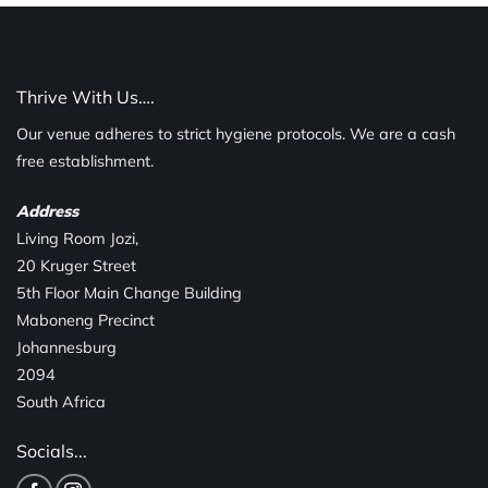
Thrive With Us….
Our venue adheres to strict hygiene protocols. We are a cash
free establishment.
Address
Living Room Jozi,
20 Kruger Street
5th Floor Main Change Building
Maboneng Precinct
Johannesburg
2094
South Africa
Socials...