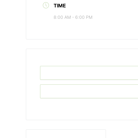
TIME
8:00 AM - 6:00 PM