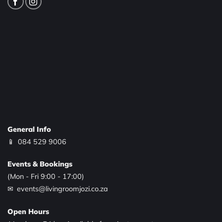
General Info
📱
084 529 9006
Events & Bookings
(Mon - Fri 9:00 - 17:00)
✉ events@livingroomjozi.co.za
Open Hours