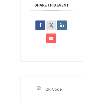
SHARE THIS EVENT