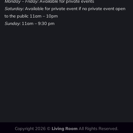
Monday – Friday:
Available for private events
Saturday:
Available for private event if no private event open
to the public 11am – 10pm
Sunday
: 11am – 9:30 pm
Copyright 2026 ©
Living Room
All Rights Reserved.